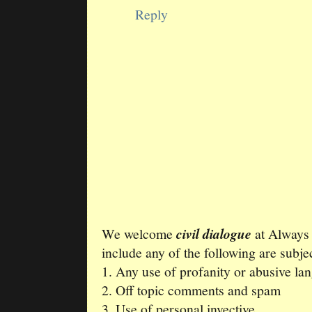
Reply
We welcome
civil dialogue
at Always
include any of the following are subjec
1. Any use of profanity or abusive la
2. Off topic comments and spam
3. Use of personal invective