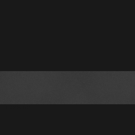
!--BLOCKING--