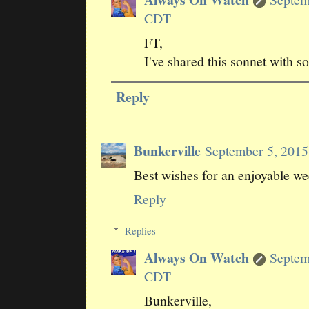
CDT
FT,
I've shared this sonnet with s
Reply
Bunkerville
September 5, 201
Best wishes for an enjoyable w
Reply
Replies
Always On Watch
Septem
CDT
Bunkerville,