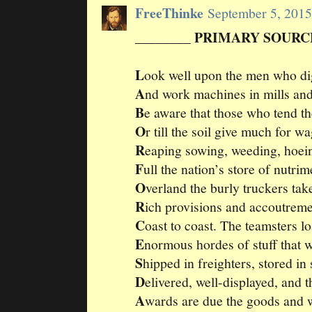
FreeThinke
September 5, 201
________ PRIMARY SOURCE
L
ook well upon the men who di
A
nd work machines in mills and
B
e aware that those who tend th
O
r till the soil give much for w
R
eaping sowing, weeding, hoe
F
ull the nation’s store of nutrim
O
verland the burly truckers tak
R
ich provisions and accoutrem
C
oast to coast. The teamsters l
E
normous hordes of stuff that
S
hipped in freighters, stored in s
D
elivered, well-displayed, and 
A
wards are due the goods and 