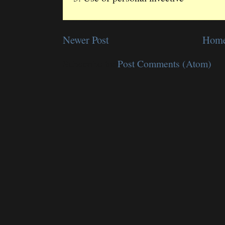
Newer Post
Hom
Subscribe to:
Post Comments (Atom)