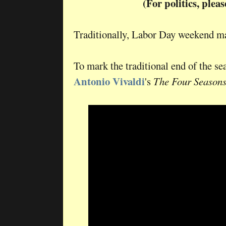
(For politics, plea
Traditionally, Labor Day weekend m
To mark the traditional end of the s
Antonio Vivaldi
's
The Four Season