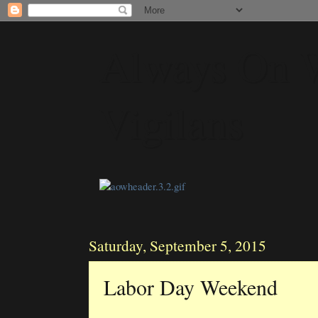
Always On 
Vigilans
Saturday, September 5, 2015
Labor Day Weekend