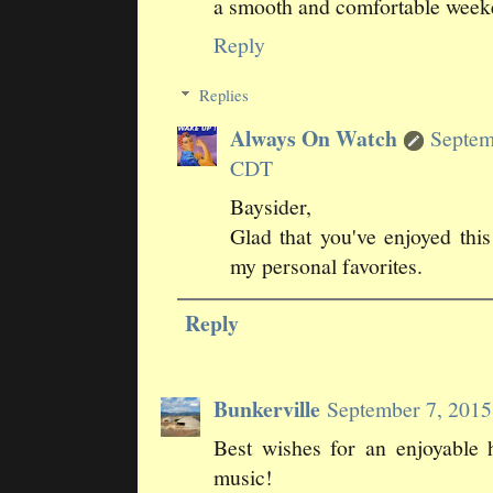
a smooth and comfortable weeke
Reply
Replies
Always On Watch
Septem
CDT
Baysider,
Glad that you've enjoyed this
my personal favorites.
Reply
Bunkerville
September 7, 201
Best wishes for an enjoyable 
music!