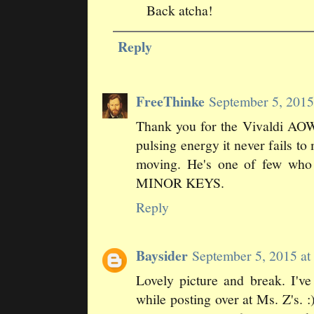
Back atcha!
Reply
FreeThinke
September 5, 201
Thank you for the Vivaldi AOW.
pulsing energy it never fails t
moving. He's one of few wh
MINOR KEYS.
Reply
Baysider
September 5, 2015 a
Lovely picture and break. I'v
while posting over at Ms. Z's.