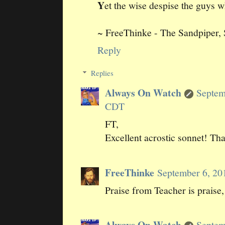
Y
et the wise despise the guys w
~ FreeThinke - The Sandpiper,
Reply
Replies
Always On Watch
Septem
CDT
FT,
Excellent acrostic sonnet! Th
FreeThinke
September 6, 20
Praise from Teacher is praise, 
Always On Watch
Septem