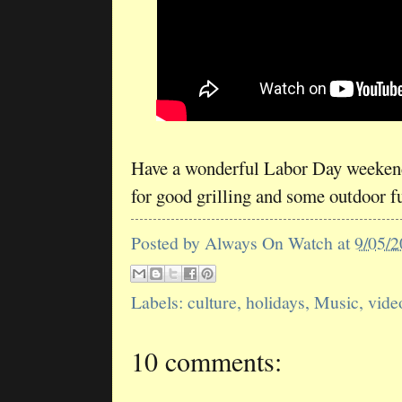
Have a wonderful Labor Day weekend
for good grilling and some outdoor f
Posted by
Always On Watch
at
9/05/
Labels:
culture
,
holidays
,
Music
,
vide
10 comments: