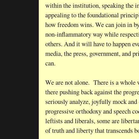
within the institution, speaking the i
appealing to the foundational principl
how freedom wins. We can join in by 
non-inflammatory way while respecti
others. And it will have to happen 
media, the press, government, and pri
can.
We are not alone. There is a whole 
there pushing back against the progre
seriously analyze, joyfully mock and 
progressive orthodoxy and speech co
leftists and liberals, some are liberta
of truth and liberty that transcends 