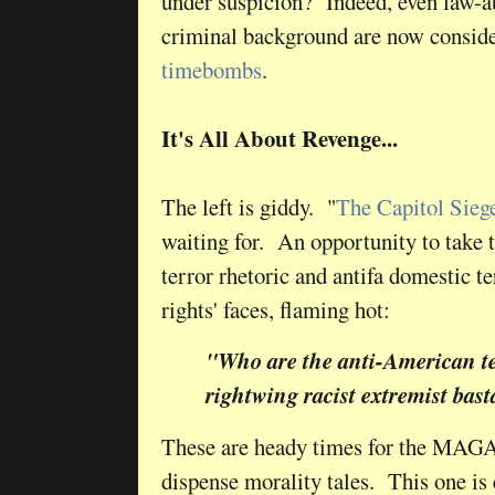
under suspicion? Indeed, even law-ab
criminal background are now consid
timebombs
.
It's All About Revenge...
The left is giddy. "
The Capitol Sieg
waiting for. An opportunity to take t
terror rhetoric and antifa domestic ter
rights' faces, flaming hot:
"Who are the anti-American te
rightwing racist extremist bas
These are heady times for the MAGA 
dispense morality tales. This one is