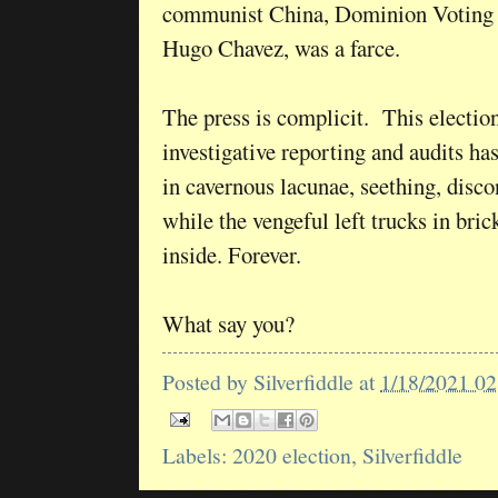
communist China, Dominion Voting S
Hugo Chavez, was a farce.
The press is complicit. This election
investigative reporting and audits h
in cavernous lacunae, seething, disc
while the vengeful left trucks in bri
inside. Forever.
What say you?
Posted by
Silverfiddle
at
1/18/2021 0
Labels:
2020 election
,
Silverfiddle