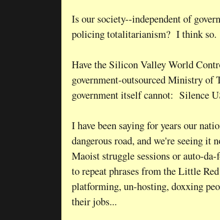
Is our society--independent of govern
policing totalitarianism? I think so.
Have the Silicon Valley World Contro
government-outsourced Ministry of T
government itself cannot: Silence U
I have been saying for years our nati
dangerous road, and we're seeing it 
Maoist struggle sessions or auto-da-fé
to repeat phrases from the Little Red
platforming, un-hosting, doxxing peo
their jobs...