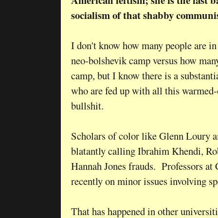
American leftism; she is the last 
socialism of that shabby commun
I don't know how many people are i
neo-bolshevik camp versus how many a
camp, but I know there is a substanti
who are fed up with all this warmed-o
bullshit.
Scholars of color like Glenn Loury
blatantly calling Ibrahim Khendi, R
Hannah Jones frauds. Professors at
recently on minor issues involving 
That has happened in other universities