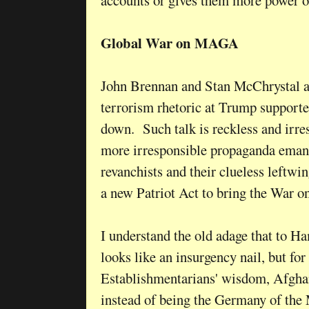
Global War on MAGA
John Brennan and Stan McChrystal a
terrorism rhetoric at Trump supporter
down. Such talk is reckless and irre
more irresponsible propaganda eman
revanchists and their clueless leftw
a new Patriot Act to bring the War 
I understand the old adage that to H
looks like an insurgency nail, but for 
Establishmentarians' wisdom, Afghani
instead of being the Germany of the