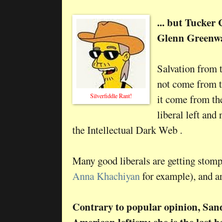
... but Tucker
Glenn Greenwa
Salvation from t
not come from t
Silverfiddle Rant!
it come from th
liberal left and
the Intellectual Dark Web .
Many good liberals are getting stomp
Anna Khachiyan
for example), and a
Contrary to popular opinion, Sand