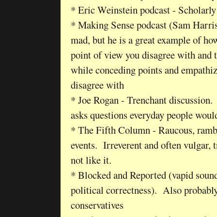
* Eric Weinstein podcast - Scholarly
* Making Sense podcast (Sam Harris
mad, but he is a great example of how
point of view you disagree with and th
while conceding points and empathi
disagree with
* Joe Rogan - Trenchant discussion.
asks questions everyday people woul
* The Fifth Column - Raucous, rambl
events. Irreverent and often vulgar, 
not like it.
* Blocked and Reported (vapid soundi
political correctness). Also probably
conservatives