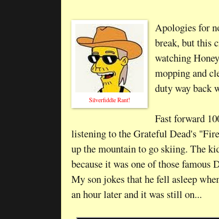
Apologies for n
break, but this
watching Honey
mopping and cle
duty way back 
Silverfiddle Rant!
Fast forward 100
listening to the Grateful Dead's "Fi
up the mountain to go skiing. The ki
because it was one of those famous 
My son jokes that he fell asleep whe
an hour later and it was still on...