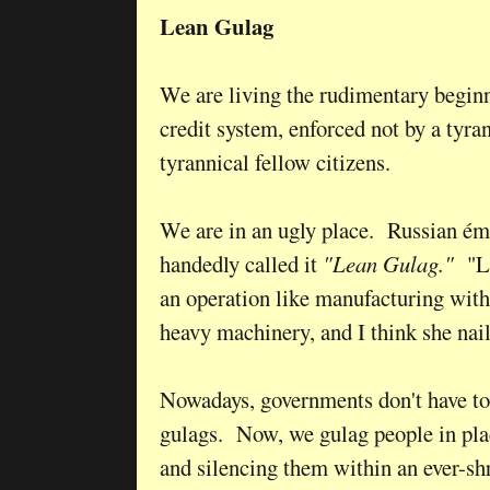
Lean Gulag
We are living the rudimentary beginn
credit system, enforced not by a tyra
tyrannical fellow citizens.
We are in an ugly place. Russian é
handedly called it
"Lean Gulag."
"Le
an operation like manufacturing with
heavy machinery, and I think she nai
Nowadays, governments don't have to
gulags. Now, we gulag people in pla
and silencing them within an ever-shr