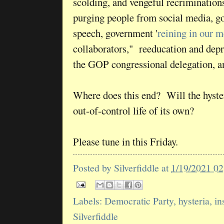
scolding, and vengeful recrimination
purging people from social media, g
speech, government '
reining in our m
collaborators," reeducation and dep
the GOP congressional delegation, 
Where does this end? Will the hyster
out-of-control life of its own?
Please tune in this Friday.
Posted by
Silverfiddle
at
1/19/2021 0
Labels:
Democratic Party
,
hysteria
,
in
Silverfiddle