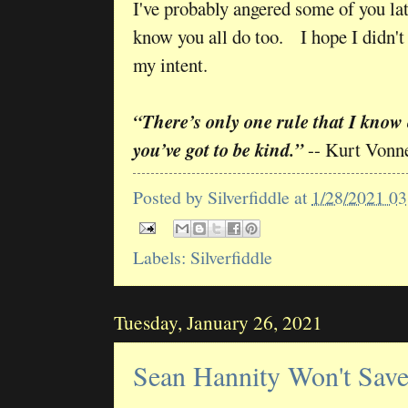
I've probably angered some of you late
know you all do too. I hope I didn't 
my intent.
“There’s only one rule that I know
you’ve got to be kind.”
-- Kurt Vonn
Posted by
Silverfiddle
at
1/28/2021 0
Labels:
Silverfiddle
Tuesday, January 26, 2021
Sean Hannity Won't Sav