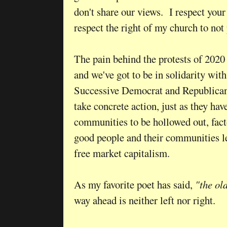
don't share our views. I respect your
respect the right of my church to no
The pain behind the protests of 2020
and we've got to be in solidarity wi
Successive Democrat and Republican
take concrete action, just as they h
communities to be hollowed out, facto
good people and their communities lef
free market capitalism.
As my favorite poet has said,
"the ol
way ahead is neither left nor right.