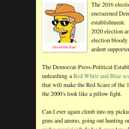
The 2016 elect
encrazened Demo
establishment. 
2020 election a
election bloody
Silverfiddle Rant!
ardent supporte
The Democrat-Press-Political Estab
unleashing a
Red White and Blue sc
that will make the Red Scare of the 
the 2000's look like a pillow fight.
Can I ever again climb into my pick
guns and ammo, going out hunting or 