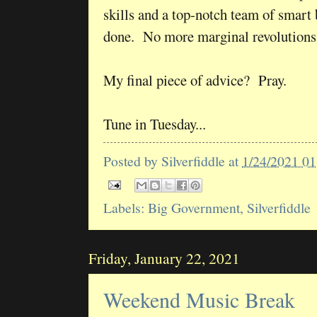
skills and a top-notch team of smart b
done. No more marginal revolutions
My final piece of advice? Pray.
Tune in Tuesday...
Posted by
Silverfiddle
at
1/24/2021 0
Labels:
Big Government
,
Silverfiddle
Friday, January 22, 2021
Weekend Music Break