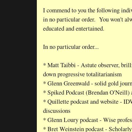
I commend to you the following indiv
in no particular order. You won't alw
educated and entertained.
In no particular order...
* Matt Taibbi - Astute observer, brill
down progressive totalitarianism
* Glenn Greenwald - solid gold jour
* Spiked Podcast (Brendan O'Neill)
* Quillette podcast and website - ID
discussions
* Glenn Loury podcast - Wise profes
* Bret Weinstein podcast - Scholarly