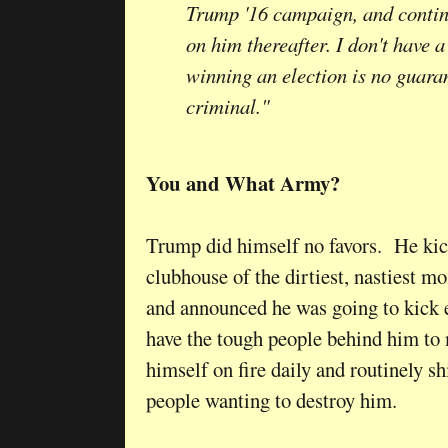
Trump '16 campaign, and contin
on him thereafter. I don't have 
winning an election is no guaran
criminal."
You and What Army?
Trump did himself no favors. He kick
clubhouse of the dirtiest, nastiest m
and announced he was going to kick e
have the tough people behind him to 
himself on fire daily and routinely 
people wanting to destroy him.