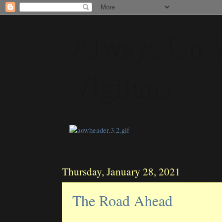
Always On 
Vigilans
Thursday, January 28, 2021
The Road Ahead