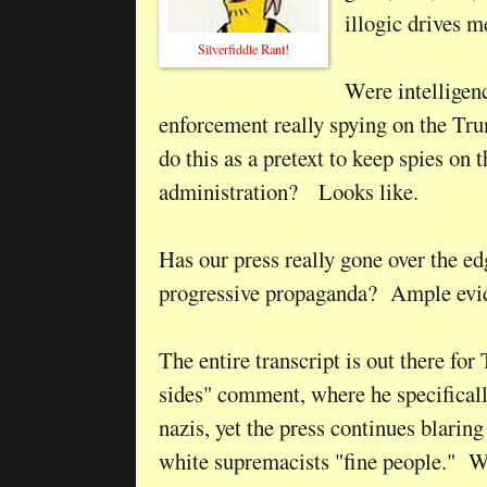
illogic drives 
Silverfiddle Rant!
Were intelligen
enforcement really spying on the Tr
do this as a pretext to keep spies on t
administration? Looks like.
Has our press really gone over the ed
progressive propaganda? Ample evi
The entire transcript is out there for
sides" comment, where he specificall
nazis, yet the press continues blaring 
white supremacists "fine people." 