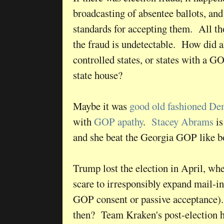
broadcasting of absentee ballots, a
standards for accepting them. All tho
the fraud is undetectable. How did a
controlled states, or states with a G
state house?
Maybe it was
good old fashioned De
with
GOP apathy
.
Stacey Abrams
is
and she beat the Georgia GOP like 
Trump lost the election in April, w
scare to irresponsibly expand mail-in
GOP consent or passive acceptance)
then? Team Kraken's post-election h