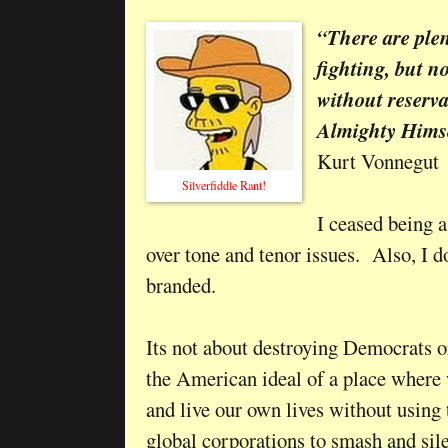
“There are plen
fighting, but n
without reserva
Almighty Himse
Kurt Vonnegut
Silverfiddle Rant!
I ceased being a
over tone and tenor issues. Also, I d
branded.
Its not about destroying Democrats or
the American ideal of a place where 
and live our own lives without using 
global corporations to smash and si