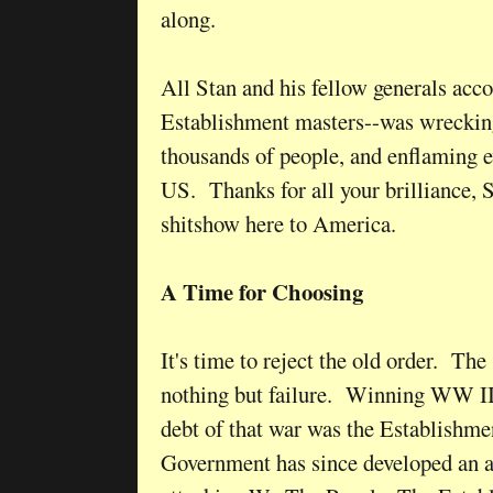
along.
All Stan and his fellow generals acco
Establishment masters--was wrecking
thousands of people, and enflaming e
US. Thanks for all your brilliance, S
shitshow here to America.
A Time for Choosing
It's time to reject the old order. The
nothing but failure. Winning WW II
debt of that war was the Establishme
Government has since developed an 