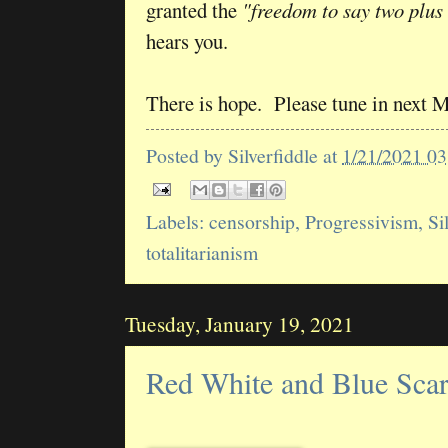
granted the
"freedom to say two plus
hears you.
There is hope. Please tune in next 
Posted by
Silverfiddle
at
1/21/2021 0
Labels:
censorship
,
Progressivism
,
Si
totalitarianism
Tuesday, January 19, 2021
Red White and Blue Sca