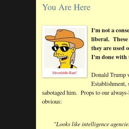
You Are Here
I'm not a cons
liberal. These
they are used o
I'm done with 
Silverfiddle Rant!
Donald Trump wa
Establishment, 
sabotaged him. Props to our always-h
obvious:
"Looks like intelligence agenci