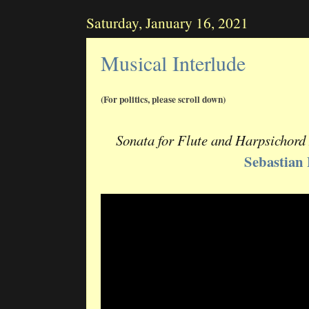
Saturday, January 16, 2021
Musical Interlude
(For politics, please scroll down)
Sonata for Flute and Harpsichord
Sebastian