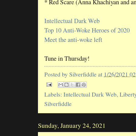
* Red Scare (Anna Khachiyan and a
Intellectual Dark Web
Top 10 Anti-Woke Heroes of 2020
Meet the anti-woke left
Tune in Thursday!
Posted by
Silverfiddle
at
1/26/2021 0
Labels:
Intellectual Dark Web
,
Libert
Silverfiddle
Sunday, January 24, 2021