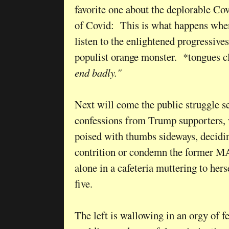
favorite one about the deplorable Co
of Covid: This is what happens whe
listen to the enlightened progressives
populist orange monster. *tongues 
end badly."
Next will come the public struggle s
confessions from Trump supporters, 
poised with thumbs sideways, decidi
contrition or condemn the former MAG
alone in a cafeteria muttering to hers
five.
The left is wallowing in an orgy of 