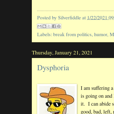
Posted by
Silverfiddle
at
1/22/2021 0
Labels:
break from politics
,
humor
,
M
Thursday, January 21, 2021
Dysphoria
I am suffering 
is going on and 
it. I can abide
good, bad, left,