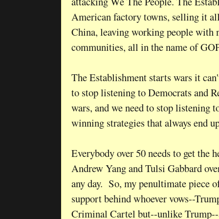
attacking We The People. The Estab
American factory towns, selling it all
China, leaving working people with 
communities, all in the name of GO
The Establishment starts wars it can
to stop listening to Democrats and R
wars, and we need to stop listening to
winning strategies that always end u
Everybody over 50 needs to get the he
Andrew Yang and Tulsi Gabbard ove
any day. So, my penultimate piece of
support behind whoever vows--Trump
Criminal Cartel but--unlike Trump--a