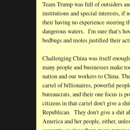
Team Trump was full of outsiders an
institutions and special interests, if 
their having no experience steering t
dangerous waters. I'm sure that's how
bedbugs and moles justified their act
Challenging China was itself enough
many people and businesses make too
nation and our workers to China. The
cartel of billionaires, powerful peop
bureaucrats, and their one focus is 
citizens in that cartel don't give a s
Republican. They don't give a shit a
America and her people, either, unles
accounts or gives them more power o