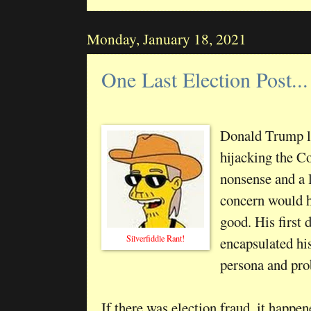
Monday, January 18, 2021
One Last Election Post...
Donald Trump lo
hijacking the C
nonsense and a l
concern would h
good. His first
Silverfiddle Rant!
encapsulated hi
persona and prob
If there was election fraud, it happen