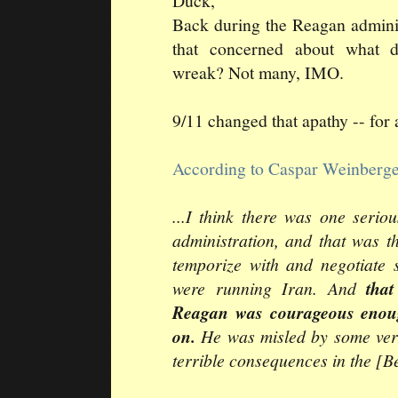
Duck,
Back during the Reagan admini
that concerned about what 
wreak? Not many, IMO.
9/11 changed that apathy -- for 
According to Caspar Weinberg
...I think there was one seri
administration, and that was t
temporize with and negotiate s
were running Iran. And
tha
Reagan was courageous enoug
on.
He was misled by some ver
terrible consequences in the [Be