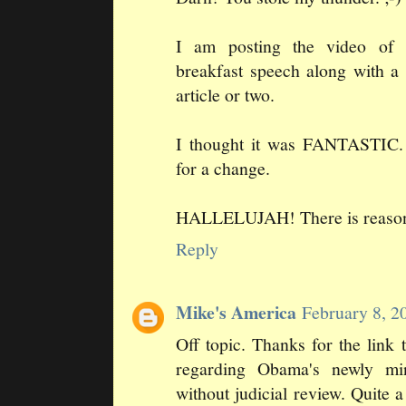
I am posting the video of 
breakfast speech along with 
article or two.
I thought it was FANTASTIC
for a change.
HALLELUJAH! There is reason st
Reply
Mike's America
February 8, 2
Off topic. Thanks for the lin
regarding Obama's newly mi
without judicial review. Quite