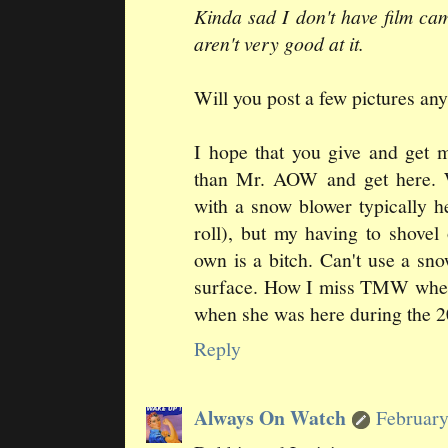
Kinda sad I don't have film cam
aren't very good at it.
Will you post a few pictures a
I hope that you give and get 
than Mr. AOW and get here. 
with a snow blower typically h
roll), but my having to shove
own is a bitch. Can't use a s
surface. How I miss TMW when
when she was here during the
Reply
Always On Watch
February