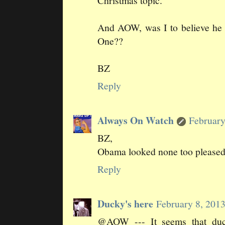
Christmas topic.
And AOW, was I to believe he s
One??
BZ
Reply
Always On Watch
February
BZ,
Obama looked none too pleased
Reply
Ducky's here
February 8, 201
@AOW --- It seems that duck