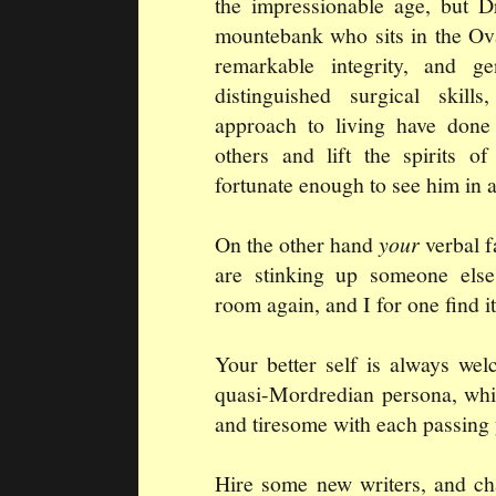
the impressionable age, but D
mountebank who sits in the Ova
remarkable integrity, and g
distinguished surgical skill
approach to living have done
others and lift the spirits o
fortunate enough to see him in a
On the other hand
your
verbal f
are stinking up someone else'
room again, and I for one find i
Your better self is always we
quasi-Mordredian persona, whi
and tiresome with each passing 
Hire some new writers, and ch