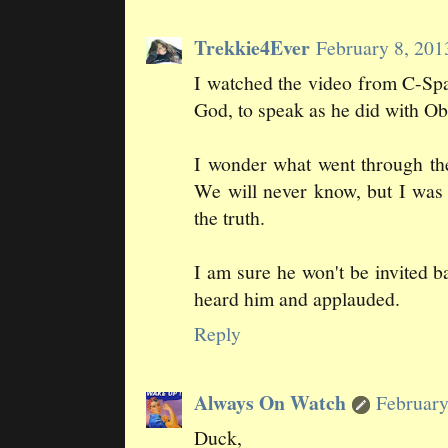
Trekkie4Ever
February 8, 201
I watched the video from C-S
God, to speak as he did with Oba
I wonder what went through th
We will never know, but I was
the truth.
I am sure he won't be invited 
heard him and applauded.
Reply
Always On Watch
February
Duck,