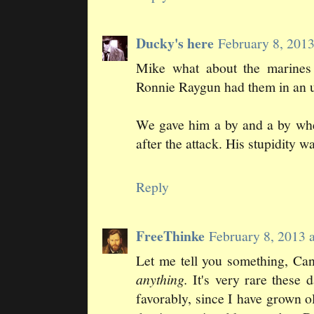
Ducky's here
February 8, 201
Mike what about the marines 
Ronnie Raygun had them in an u
We gave him a by and a by when
after the attack. His stupidity w
Reply
FreeThinke
February 8, 2013 
Let me tell you something, Can
anything.
It's very rare these
favorably, since I have grown 