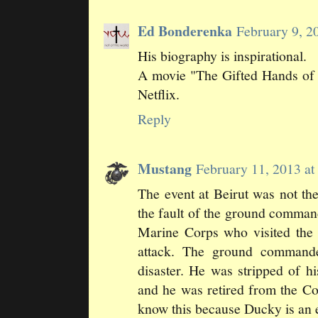
Ed Bonderenka
February 9, 2
His biography is inspirational.
A movie "The Gifted Hands of 
Netflix.
Reply
Mustang
February 11, 2013 a
The event at Beirut was not th
the fault of the ground comma
Marine Corps who visited the 
attack. The ground commande
disaster. He was stripped of hi
and he was retired from the C
know this because Ducky is an ef