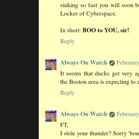
sinking so fast you will soon 
Locker of Cyberspace.
BOO to YOU, sir!
In short:
Reply
Always On Watch
February
It seems that ducks get very a
the Boston area is expecting to a
Reply
Always On Watch
February
FT,
I stole your thunder? Sorry 'bout