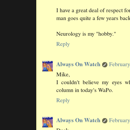
I have a great deal of respect f
man goes quite a few years back
Neurology is my "hobby."
Reply
Always On Watch
February
Mike,
I couldn't believe my eyes 
column in today's WaPo.
Reply
Always On Watch
February