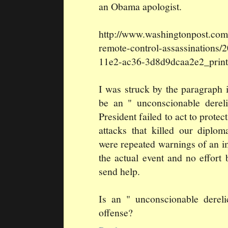
an Obama apologist.
http://www.washingtonpost.com
remote-control-assassinations
11e2-ac36-3d8d9dcaa2e2_print
I was struck by the paragraph 
be an " unconscionable derel
President failed to act to prote
attacks that killed our diplo
were repeated warnings of an i
the actual event and no effort
send help.
Is an " unconscionable derel
offense?