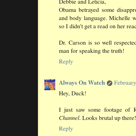
Debbie and Leticia,
Obama betrayed some disapprov
and body language. Michelle w
so I didn't get a read on her rea
Dr. Carson is so well respect
man for speaking the truth!
Reply
Always On Watch
February
Hey, Duck!
I just saw some footage of
Channel
. Looks brutal up there
Reply