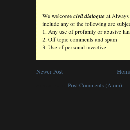
We welcome
civil dialogue
at Always
include any of the following are subjec
1. Any use of profanity or abusive la
2. Off topic comments and spam
3. Use of personal invective
Newer Post
Hom
Subscribe to:
Post Comments (Atom)