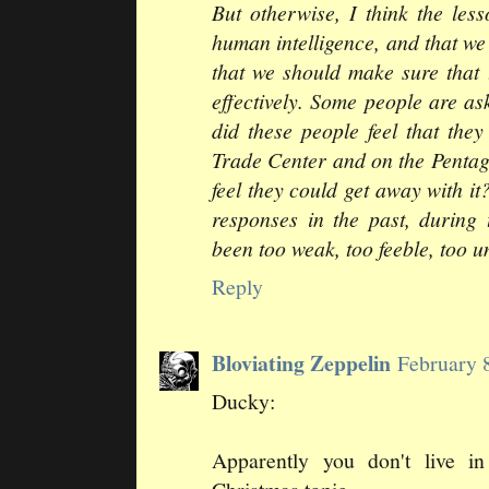
But otherwise, I think the le
human intelligence, and that we
that we should make sure that 
effectively. Some people are a
did these people feel that the
Trade Center and on the Pentag
feel they could get away with it
responses in the past, during 
been too weak, too feeble, too u
Reply
Bloviating Zeppelin
February 
Ducky:
Apparently you don't live in