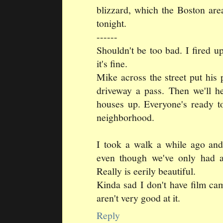
blizzard, which the Boston area
tonight.
------
Shouldn't be too bad. I fired 
it's fine.
Mike across the street put his 
driveway a pass. Then we'll h
houses up. Everyone's ready to
neighborhood.
I took a walk a while ago and 
even though we've only had a
Really is eerily beautiful.
Kinda sad I don't have film cam
aren't very good at it.
Reply