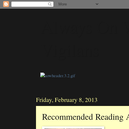
Always On 
Vigilans
Friday, February 8, 2013
Recommended Reading 