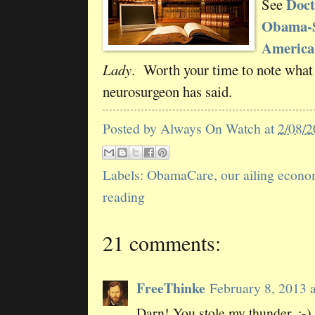
Doct
See
Obama-S
America
Lady
. Worth your time to note what
neurosurgeon has said.
Posted by
Always On Watch
at
2/08/
Labels:
ObamaCare
,
our ailing econ
reading
21 comments:
FreeThinke
February 8, 2013 
Darn! You stole my thunder. ;-)