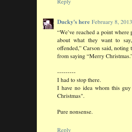
Reply
Ducky's here
February 8, 201
“We’ve reached a point where pe
about what they want to sa
offended,” Carson said, noting 
from saying “Merry Christmas.
---------
I had to stop there.
I have no idea whom this guy 
Christmas".
Pure nonsense.
Reply