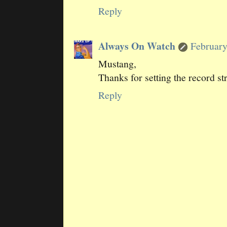
Reply
Always On Watch
February
Mustang,
Thanks for setting the record st
Reply