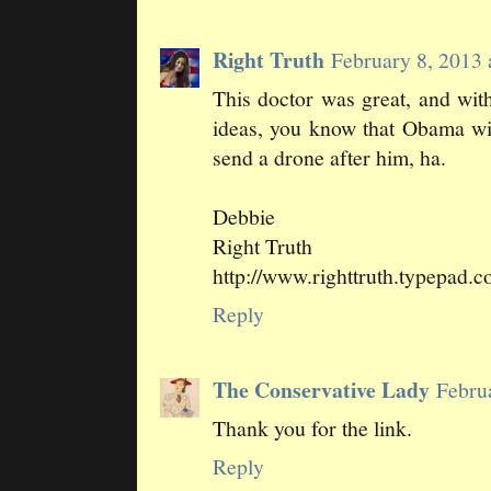
Right Truth
February 8, 2013
This doctor was great, and wi
ideas, you know that Obama wil
send a drone after him, ha.
Debbie
Right Truth
http://www.righttruth.typepad.
Reply
The Conservative Lady
Febru
Thank you for the link.
Reply