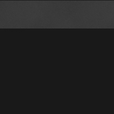
!--BLOCKING--