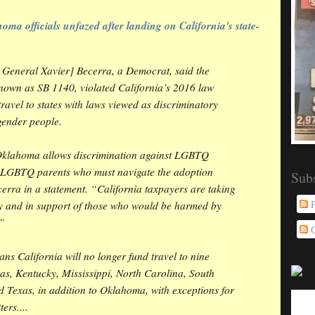
oma officials unfazed after landing on California's state-
y General Xavier] Becerra, a Democrat, said the
own as SB 1140, violated California’s 2016 law
ravel to states with laws viewed as discriminatory
gender people.
Oklahoma allows discrimination against LGBTQ
g LGBTQ parents who must navigate the adoption
Sub
erra in a statement. “California taxpayers are taking
P
ry and in support of those who would be harmed by
.”
C
s California will no longer fund travel to nine
as, Kentucky, Mississippi, North Carolina, South
 Texas, in addition to Oklahoma, with exceptions for
ers....