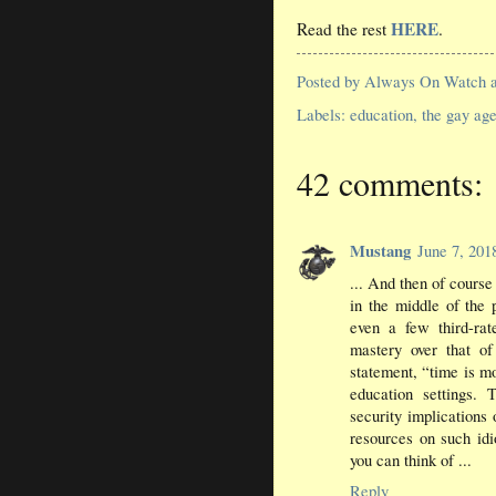
HERE
Read the rest
.
Posted by
Always On Watch
Labels:
education
,
the gay ag
42 comments:
Mustang
June 7, 20
... And then of course
in the middle of the 
even a few third-rat
mastery over that o
statement, “time is 
education settings. 
security implications
resources on such idio
you can think of ...
Reply