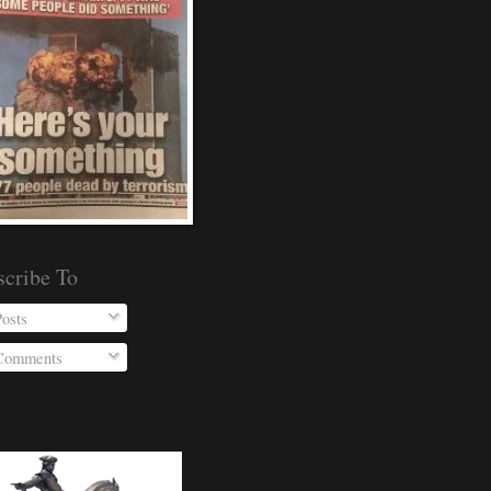
scribe To
osts
omments