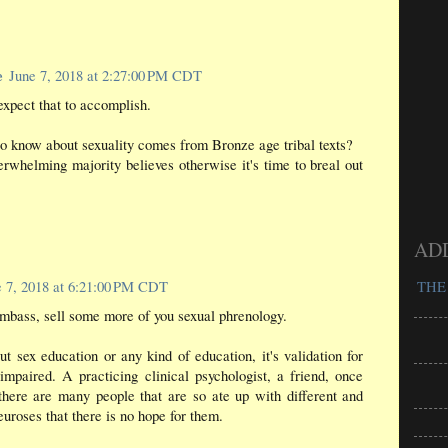
e
June 7, 2018 at 2:27:00 PM CDT
xpect that to accomplish.
o know about sexuality comes from Bronze age tribal texts?
erwhelming majority believes otherwise it's time to breal out
AD
e 7, 2018 at 6:21:00 PM CDT
THE
bass, sell some more of you sexual phrenology.
out sex education or any kind of education, it's validation for
impaired. A practicing clinical psychologist, a friend, once
there are many people that are so ate up with different and
euroses that there is no hope for them.