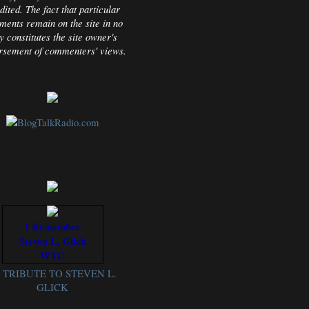
dited. The fact that particular
ents remain on the site in no
 constitutes the site owner's
rsement of commenters' views.
Gathering Storm Report Every
Friday!
I Remember
Steven L. Glick
WTC
TRIBUTE TO STEVEN L.
GLICK