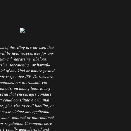
<$BlogMemberProfile$>
IMPORTANT NOTICE:
ns of this Blog are advised that
will be held responsible for any
nlawful, harassing, libelous,
sive, threatening, or harmful
ial of any kind or nature posted
eir respective ISP. Patrons are
autioned not to transmit via
ments, including links to any
erial that encourages conduct
at could constitute a criminal
e, give rise to civil liability, or
erwise violate any applicable
, state, national or international
or regulation. Comments here
e typically unmoderated and