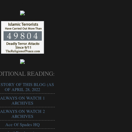
!
DITIONAL READING:
 STORY OF THIS BLOG (AS
OF APRIL 28, 2022
ALWAYS ON WATCH 1
ARCHIVES
ALWAYS ON WATCH 2
ARCHIVES
Ace Of Spades HQ