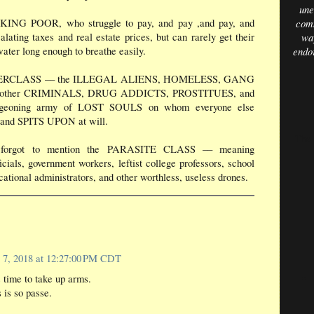
une
ING POOR, who struggle to pay, and pay ,and pay, and
comm
lating taxes and real estate prices, but can rarely get their
way
ater long enough to breathe easily.
endo
ERCLASS –– the ILLEGAL ALIENS, HOMELESS, GANG
other CRIMINALS, DRUG ADDICTS, PROSTITUES, and
urgeoning army of LOST SOULS on whom everyone else
d SPITS UPON at will.
The 
forgot to mention the PARASITE CLASS –– meaning
icials, government workers, leftist college professors, school
cational administrators, and other worthless, useless drones.
 7, 2018 at 12:27:00 PM CDT
 time to take up arms.
 is so passe.