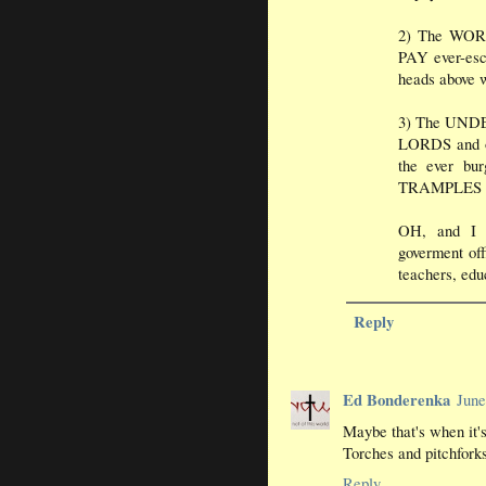
2) The WORK
PAY ever-esca
heads above w
3) The UND
LORDS and 
the ever b
TRAMPLES an
OH, and I 
goverment off
teachers, edu
Reply
Ed Bonderenka
June
Maybe that's when it's
Torches and pitchforks
Reply