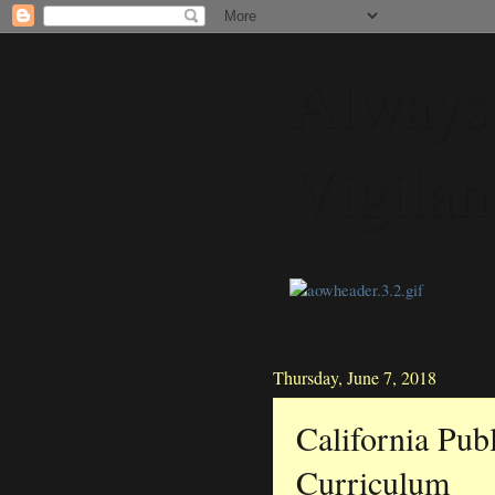
Always
Vigilan
Thursday, June 7, 2018
California Pub
Curriculum