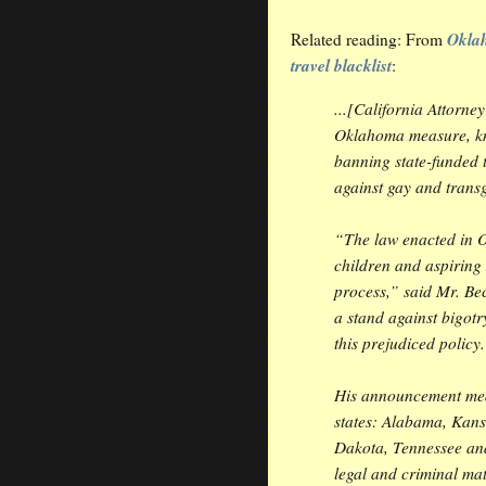
Oklah
Related reading: From
travel blacklist
:
...[California Attorne
Oklahoma measure, kn
banning state-funded t
against gay and trans
“The law enacted in 
children and aspirin
process,” said Mr. Bec
a stand against bigot
this prejudiced policy
His announcement mean
states: Alabama, Kans
Dakota, Tennessee and
legal and criminal matt