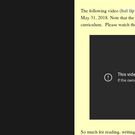
hat tip
The following video (
May 31, 2018. Note that the s
curriculum. Please watch th
So much for reading, writing