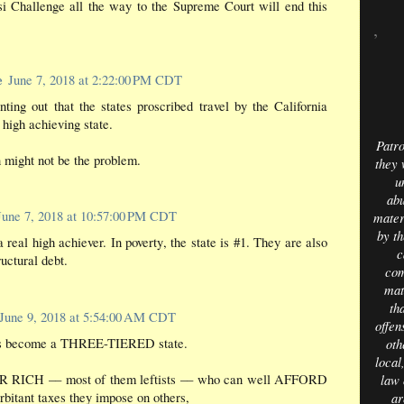
si Challenge all the way to the Supreme Court will end this
,
e
June 7, 2018 at 2:22:00 PM CDT
inting out that the states proscribed travel by the California
igh achieving state.
Patro
 might not be the problem.
they 
u
abu
June 7, 2018 at 10:57:00 PM CDT
mater
by th
a real high achiever. In poverty, the state is #1. They are also
c
ructural debt.
com
mat
th
June 9, 2018 at 5:54:00 AM CDT
offens
as become a THREE-TIERED state.
oth
local
R RICH –– most of them leftists –– who can well AFFORD
law 
orbitant taxes they impose on others,
ar