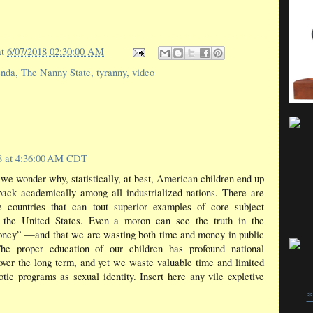
at
6/07/2018 02:30:00 AM
enda
,
The Nanny State
,
tyranny
,
video
18 at 4:36:00 AM CDT
 we wonder why, statistically, at best, American children end up
pack academically among all industrialized nations. There are
e countries that can tout superior examples of core subject
f the United States. Even a moron can see the truth in the
money” —and that we are wasting both time and money in public
The proper education of our children has profound national
 over the long term, and yet we waste valuable time and limited
tic programs as sexual identity. Insert here any vile expletive
*