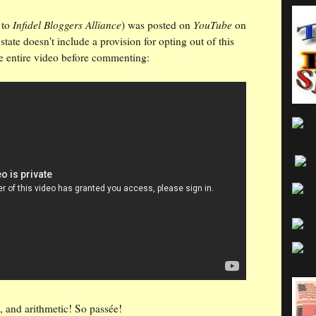
Infidel Bloggers Alliance
YouTube
to
) was posted on
on
tate doesn't include a provision for opting out of this
e entire video before commenting:
, and arithmetic! So passée!