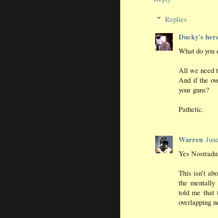
Replies
Ducky's her
What do you e
All we need t
And if the ov
your guns?
Pathetic.
Warren
Jun
Yes Nostradum
This isn't ab
the mentally 
told me that 
overlapping n