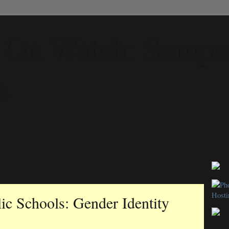
 On Watch: Sempe
s
lic Schools: Gender Identity