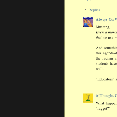
Replies
Always On 
Mustang,
Even a moron
that we are w
And somethin
this agenda-d
the racism a
students have
well.
"Educators" a
(((Thought C
What happens
"faggot?"