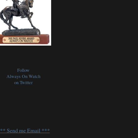
Follow
Always On Watch
on Twitter
** Send me Email ***