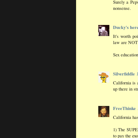
Surely a Pep
nonsense.
Ducky's her
It's worth po
law are NOT h
Sex education
Silverfiddle
California is 
up there in st
FreeThinke
California h
1) The SUPE
to pay the ex