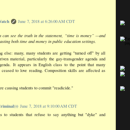
Watch
June 7, 2018 at 6:26:00 AM CDT
 can see the truth in the statement, “time is money” —and
asting both time and money in public education settings.
g else: many, many students are getting "turned off" by all
riven material, particularly the gay-transgender agenda and
genda. It appears in English class to the point that many
 ceased to love reading. Composition skills are affected as
re causing students to commit "readicide."
riminal)))
June 7, 2018 at 9:10:00 AM CDT
 to students that refuse to say anything but "dyke" and